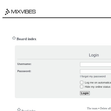
Board index
Login
Username:
Password:
I forgot my password
Log me on automatical
Hide my online status 
The team
•
Delete al
Board index