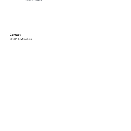
Contact
© 2014 Mixvibes