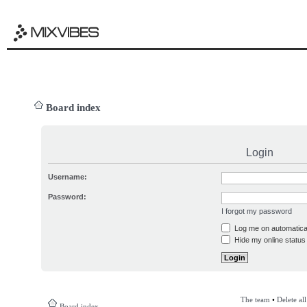
Board index
Login
Username:
Password:
I forgot my password
Log me on automatical
Hide my online status 
The team
•
Delete al
Board index