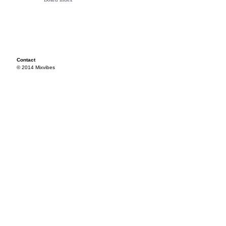
Contact
© 2014 Mixvibes