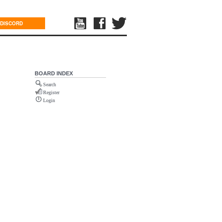
DISCORD
BOARD INDEX
Search
Register
Login