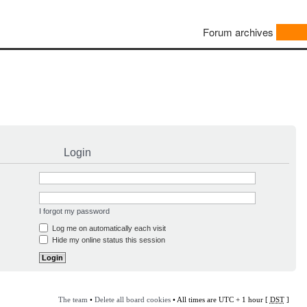
Forum archives
Login
I forgot my password
Log me on automatically each visit
Hide my online status this session
The team
•
Delete all board cookies
• All times are UTC + 1 hour [
DST
]