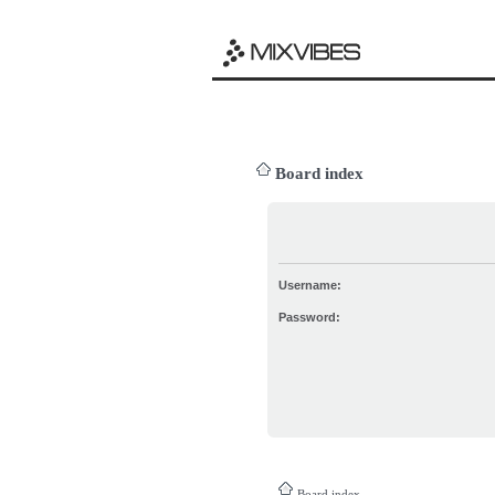
Board index
Username:
Password:
Board index