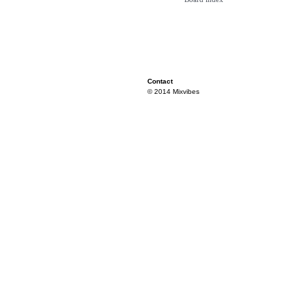
Contact
© 2014 Mixvibes