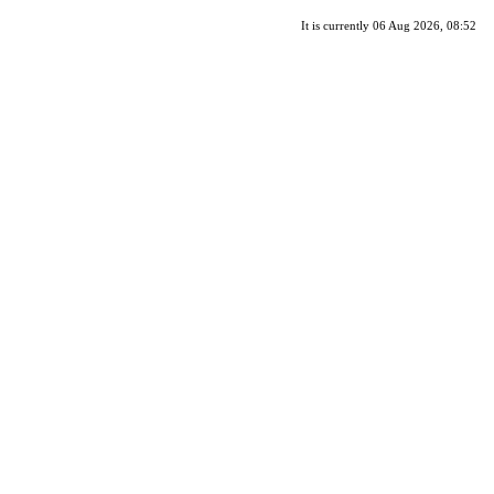
It is currently 06 Aug 2026, 08:52