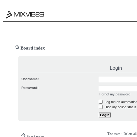
Board index
Login
Username:
Password:
I forgot my password
Log me on automatical
Hide my online status 
The team
•
Delete al
Board index