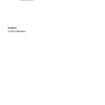
Contact
© 2014 Mixvibes