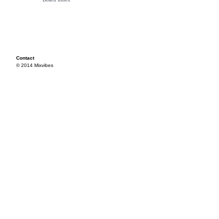
Contact
© 2014 Mixvibes