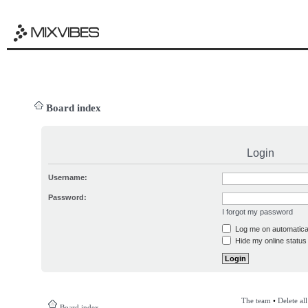
Board index
Login
Username:
Password:
I forgot my password
Log me on automatical
Hide my online status 
The team
•
Delete al
Board index