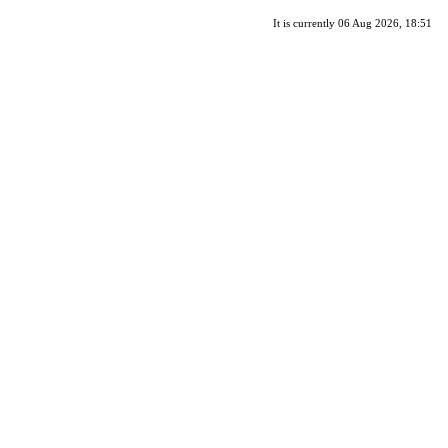
It is currently 06 Aug 2026, 18:51