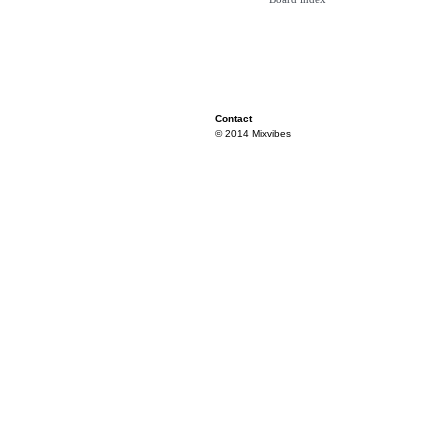
Contact
© 2014 Mixvibes