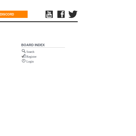
DISCORD
BOARD INDEX
Search
Register
Login