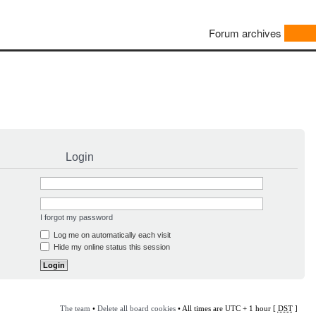
Forum archives
Login
I forgot my password
Log me on automatically each visit
Hide my online status this session
The team
•
Delete all board cookies
• All times are UTC + 1 hour [
DST
]