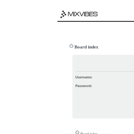
Board index
Username:
Password:
Board index