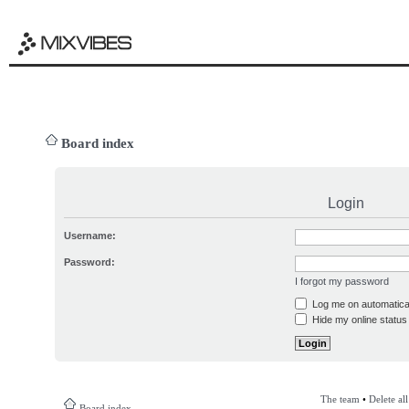
Board index
Login
Username:
Password:
I forgot my password
Log me on automatical
Hide my online status 
The team
•
Delete al
Board index