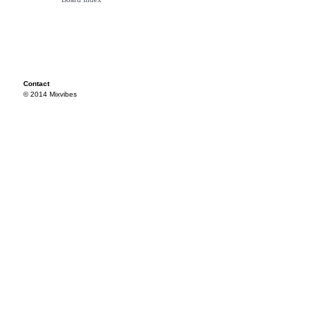
Contact
© 2014 Mixvibes