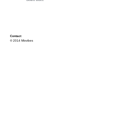
Contact
© 2014 Mixvibes