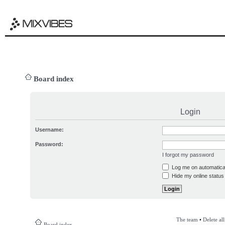
Board index
Login
Username:
Password:
I forgot my password
Log me on automatical
Hide my online status 
The team
•
Delete al
Board index