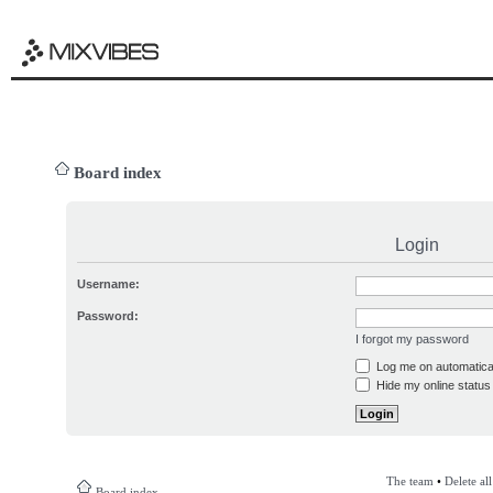
Board index
Login
Username:
Password:
I forgot my password
Log me on automatical
Hide my online status 
The team
•
Delete al
Board index