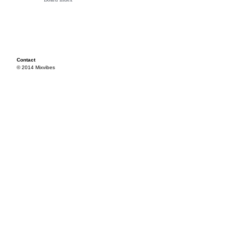
Contact
© 2014 Mixvibes