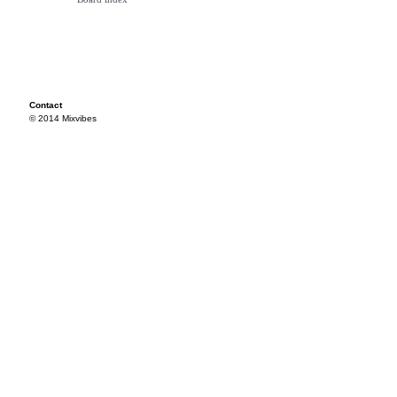
Contact
© 2014 Mixvibes