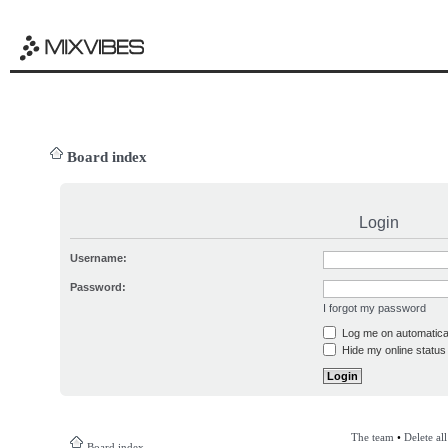
Board index
Login
Username:
Password:
I forgot my password
Log me on automatical
Hide my online status 
The team
•
Delete al
Board index