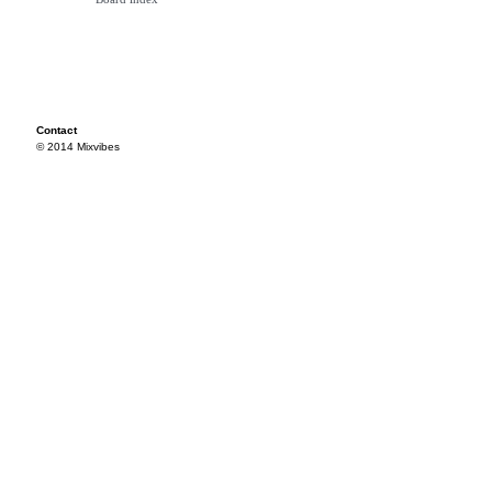
Contact
© 2014 Mixvibes