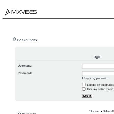
Board index
Login
Username:
Password:
I forgot my password
Log me on automatical
Hide my online status 
The team
•
Delete al
Board index