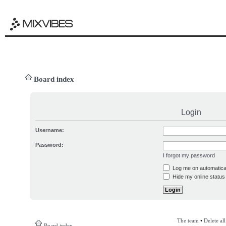
Board index
Login
Username:
Password:
I forgot my password
Log me on automatical
Hide my online status 
The team
•
Delete al
Board index