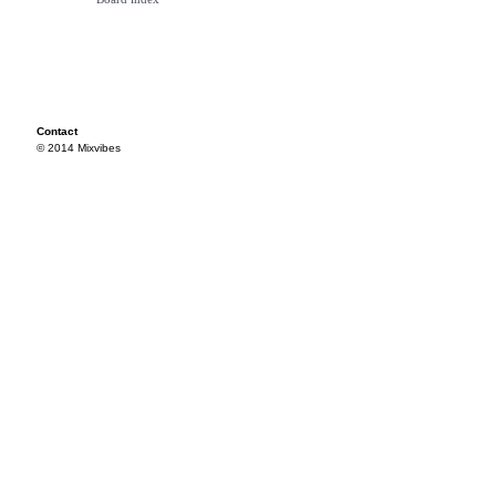
Contact
© 2014 Mixvibes