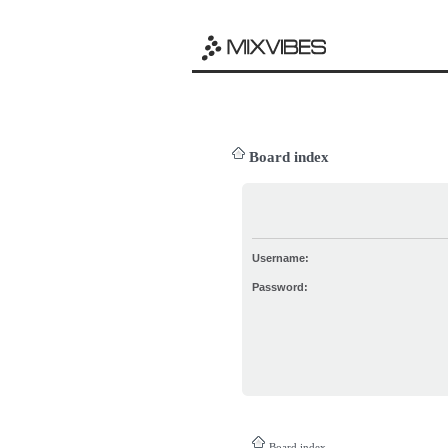
Board index
Username:
Password:
Board index