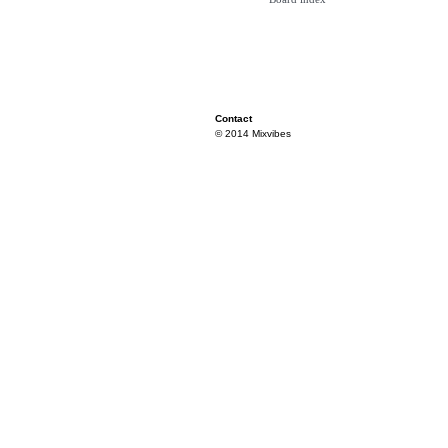
Contact
© 2014 Mixvibes