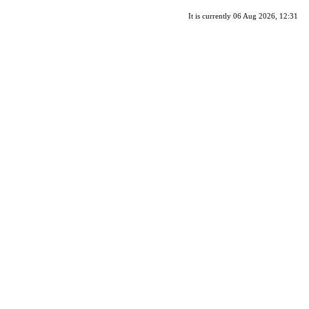
It is currently 06 Aug 2026, 12:31