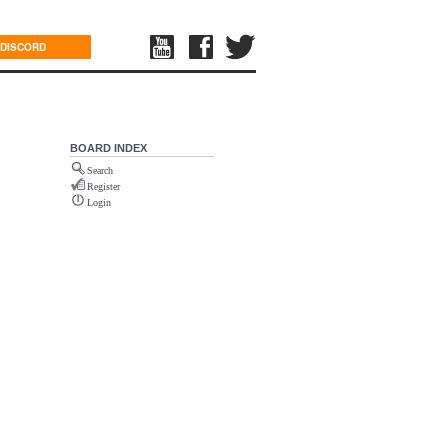
DISCORD
BOARD INDEX
Search
Register
Login