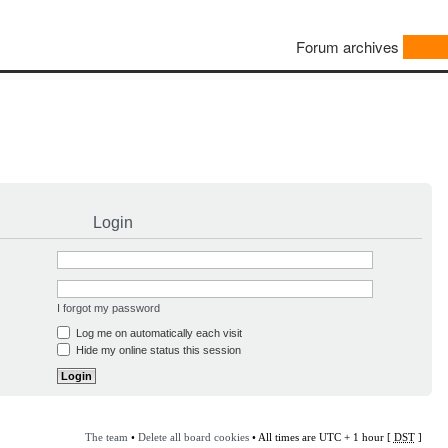
Forum archives
Login
I forgot my password
Log me on automatically each visit
Hide my online status this session
The team
•
Delete all board cookies
• All times are UTC + 1 hour [
DST
]