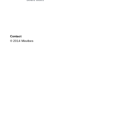
Contact
© 2014 Mixvibes