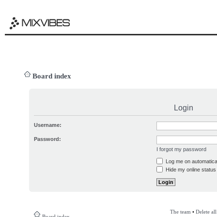
Board index
Login
Username:
Password:
I forgot my password
Log me on automatical
Hide my online status 
The team
•
Delete al
Board index