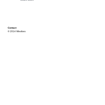
Contact
© 2014 Mixvibes