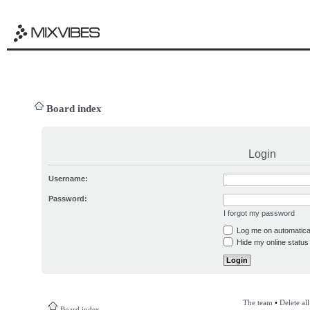
Board index
Login
Username:
Password:
I forgot my password
Log me on automatical
Hide my online status 
The team
•
Delete al
Board index