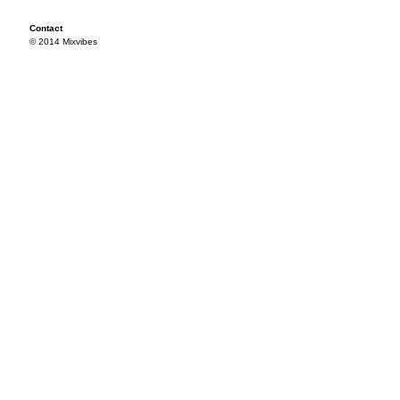
Contact
© 2014 Mixvibes