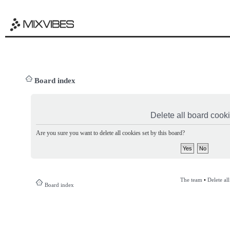
Board index
Delete all board cook
Are you sure you want to delete all cookies set by this board?
The team
•
Delete al
Board index