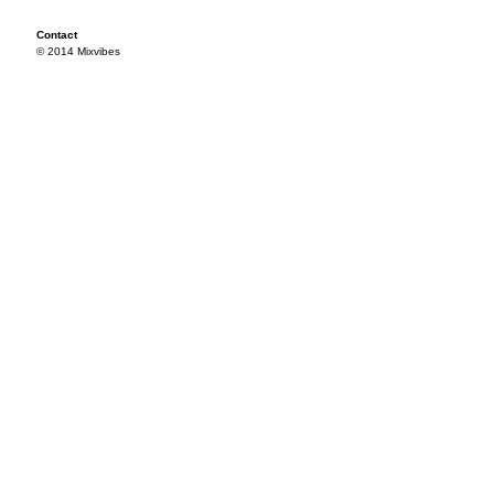
Contact
© 2014 Mixvibes