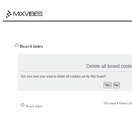
Board index
Delete all board cook
Are you sure you want to delete all cookies set by this board?
The team
•
Delete al
Board index