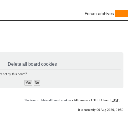
Forum archives
Delete all board cookies
s set by this board?
The team
•
Delete all board cookies
• All times are UTC + 1 hour [
DST
]
It is currently 06 Aug 2026, 04:50