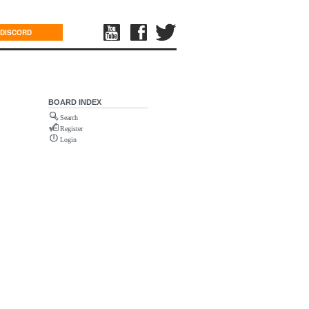
DISCORD
BOARD INDEX
Search
Register
Login