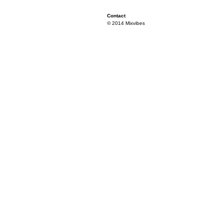
Contact
© 2014 Mixvibes