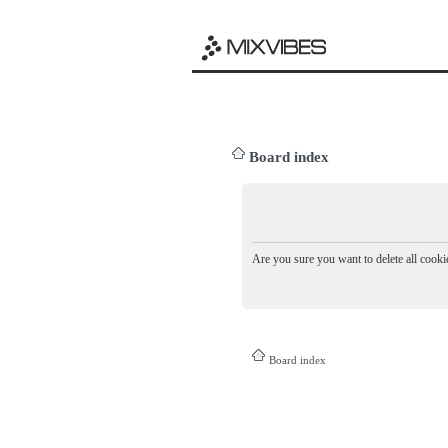
Board index
Are you sure you want to delete all cookie
Board index