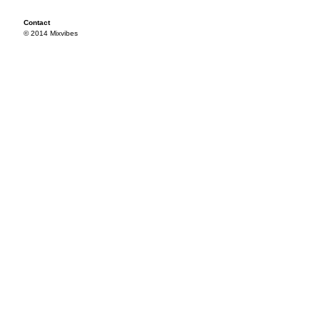
Contact
© 2014 Mixvibes