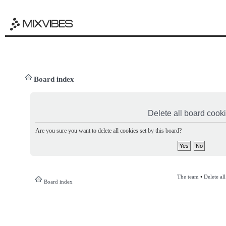
Board index
Delete all board cook
Are you sure you want to delete all cookies set by this board?
The team
•
Delete al
Board index