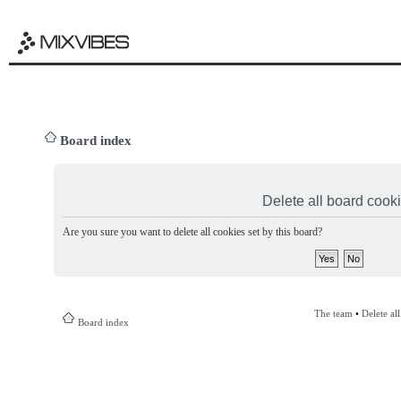
Board index
Delete all board cook
Are you sure you want to delete all cookies set by this board?
The team
•
Delete al
Board index