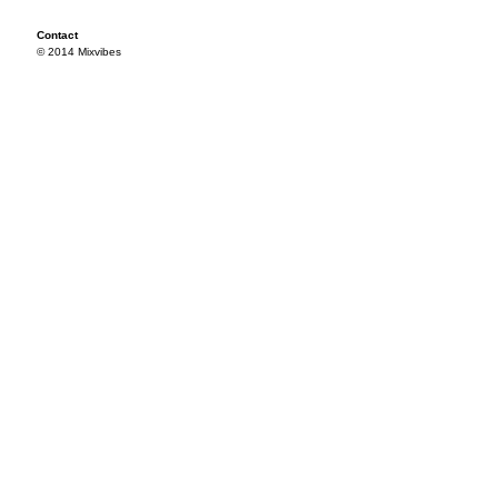
Contact
© 2014 Mixvibes