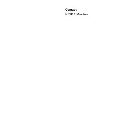
Contact
© 2014 Mixvibes