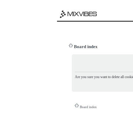
Board index
Are you sure you want to delete all cookie
Board index