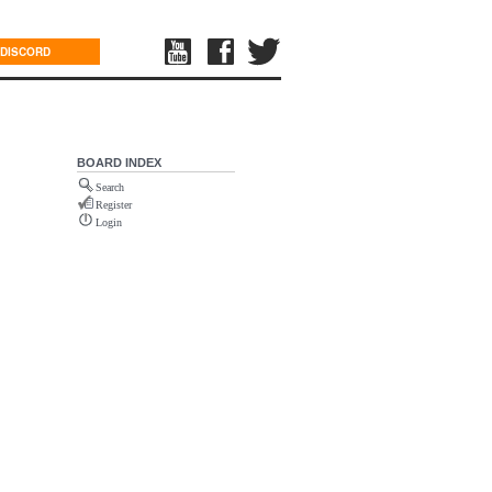
DISCORD
BOARD INDEX
Search
Register
Login