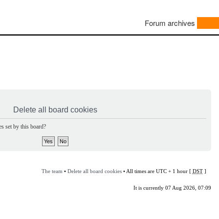
Forum archives
Delete all board cookies
s set by this board?
The team
•
Delete all board cookies
• All times are UTC + 1 hour [
DST
]
It is currently 07 Aug 2026, 07:09