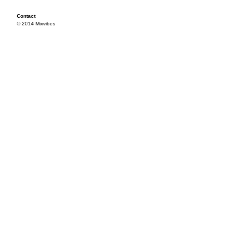
Contact
© 2014 Mixvibes