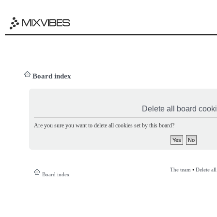
Board index
Delete all board cook
Are you sure you want to delete all cookies set by this board?
The team
•
Delete al
Board index