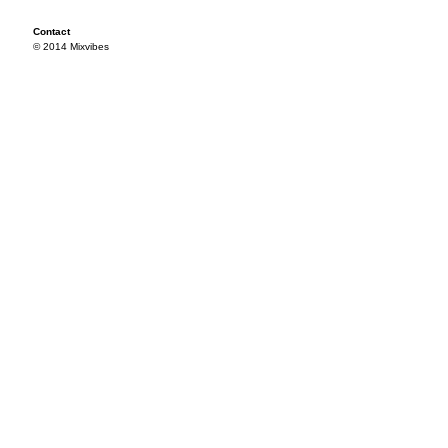
Contact
© 2014 Mixvibes