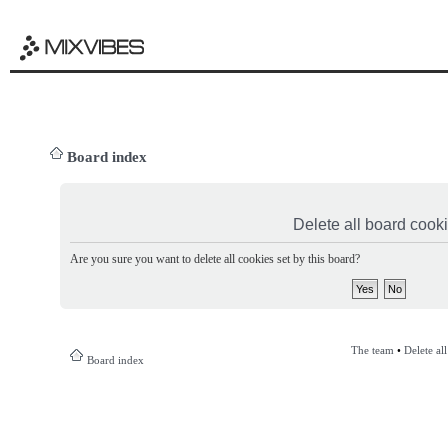
Board index
Delete all board cook
Are you sure you want to delete all cookies set by this board?
The team
•
Delete al
Board index