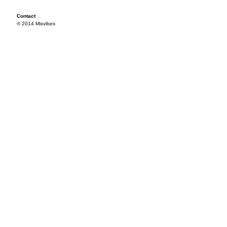
Contact
© 2014 Mixvibes