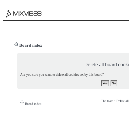
Board index
Delete all board cook
Are you sure you want to delete all cookies set by this board?
The team
•
Delete al
Board index