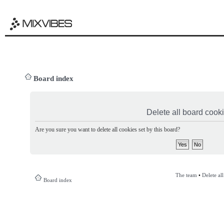
Board index
Delete all board cook
Are you sure you want to delete all cookies set by this board?
The team
•
Delete al
Board index