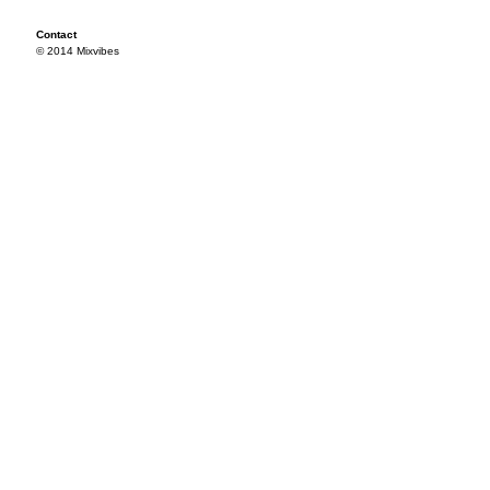
Contact
© 2014 Mixvibes