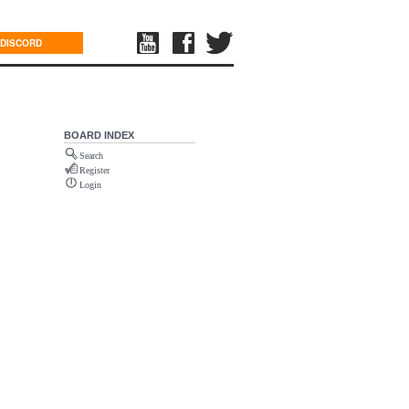
DISCORD
BOARD INDEX
Search
Register
Login