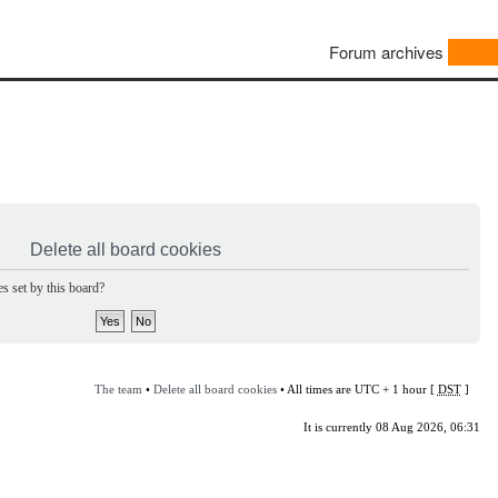
Forum archives
Delete all board cookies
s set by this board?
The team
•
Delete all board cookies
• All times are UTC + 1 hour [
DST
]
It is currently 08 Aug 2026, 06:31