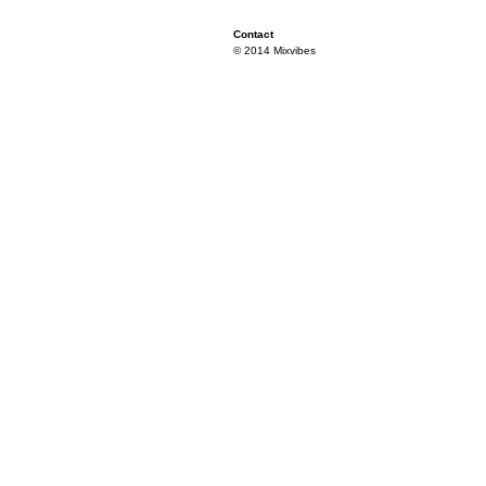
Contact
© 2014 Mixvibes