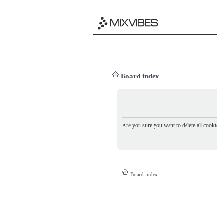
Board index
Are you sure you want to delete all cookie
Board index