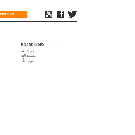
DISCORD
BOARD INDEX
Search
Register
Login