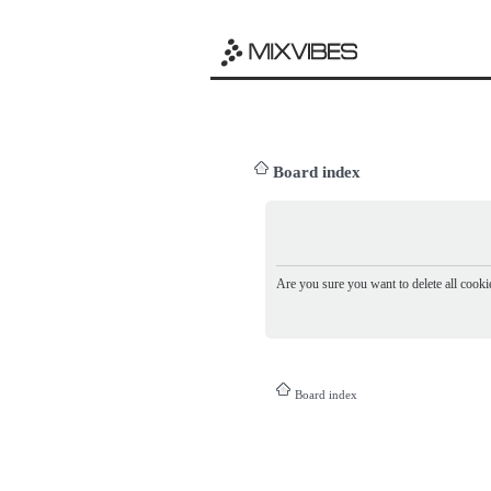
Board index
Are you sure you want to delete all cookie
Board index