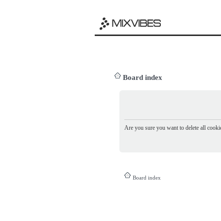
Board index
Are you sure you want to delete all cookie
Board index