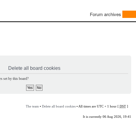
Forum archives
Delete all board cookies
s set by this board?
The team
•
Delete all board cookies
• All times are UTC + 1 hour [
DST
]
It is currently 06 Aug 2026, 19:41