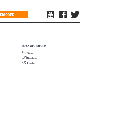
DISCORD
BOARD INDEX
Search
Register
Login