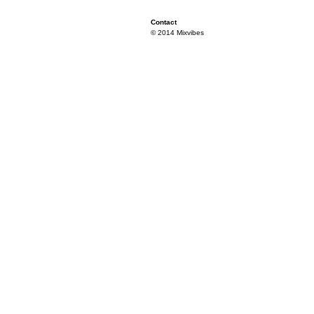
Contact
© 2014 Mixvibes