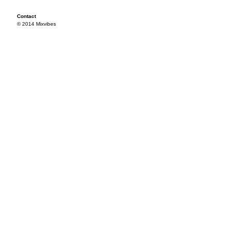
Contact
© 2014 Mixvibes