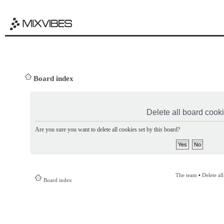
Board index
Delete all board cook
Are you sure you want to delete all cookies set by this board?
The team
•
Delete al
Board index