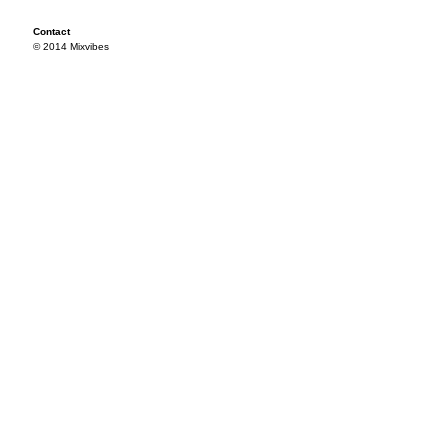
Contact
© 2014 Mixvibes