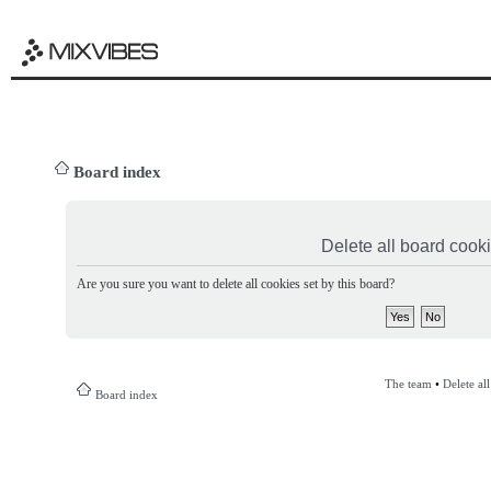
Board index
Delete all board cook
Are you sure you want to delete all cookies set by this board?
The team
•
Delete al
Board index