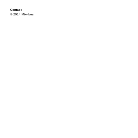
Contact
© 2014 Mixvibes