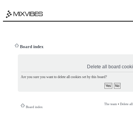
Board index
Delete all board cook
Are you sure you want to delete all cookies set by this board?
The team
•
Delete al
Board index