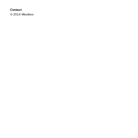
Contact
© 2014 Mixvibes