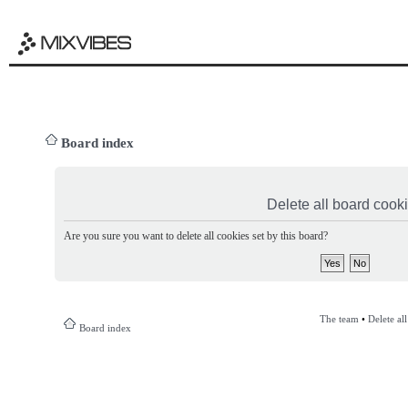
Board index
Delete all board cook
Are you sure you want to delete all cookies set by this board?
The team
•
Delete al
Board index