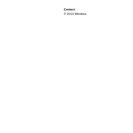
Contact
© 2014 Mixvibes