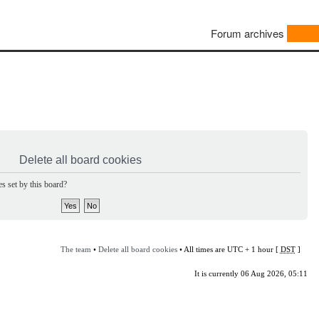
Forum archives
Delete all board cookies
s set by this board?
The team
•
Delete all board cookies
• All times are UTC + 1 hour [
DST
]
It is currently 06 Aug 2026, 05:11