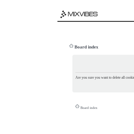
Board index
Are you sure you want to delete all cookie
Board index