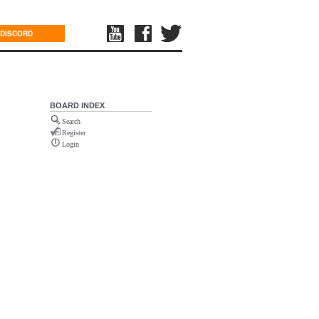
DISCORD
BOARD INDEX
Search
Register
Login