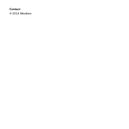
Contact
© 2014 Mixvibes