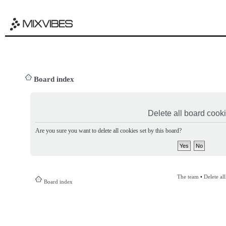
Board index
Delete all board cook
Are you sure you want to delete all cookies set by this board?
The team
•
Delete al
Board index