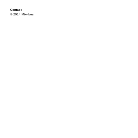
Contact
© 2014 Mixvibes