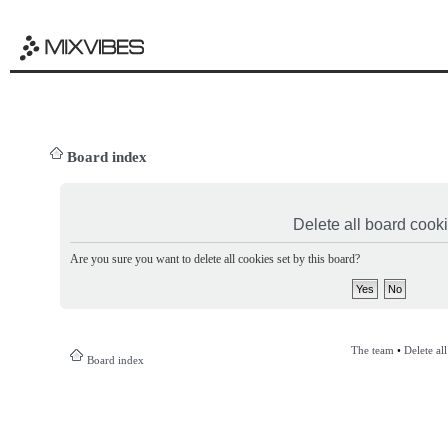
Board index
Delete all board cook
Are you sure you want to delete all cookies set by this board?
The team
•
Delete al
Board index