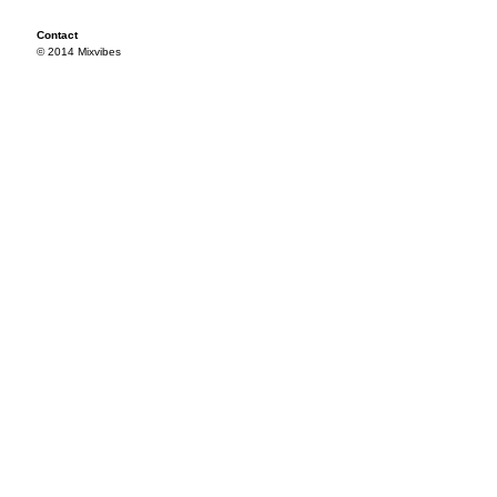
Contact
© 2014 Mixvibes