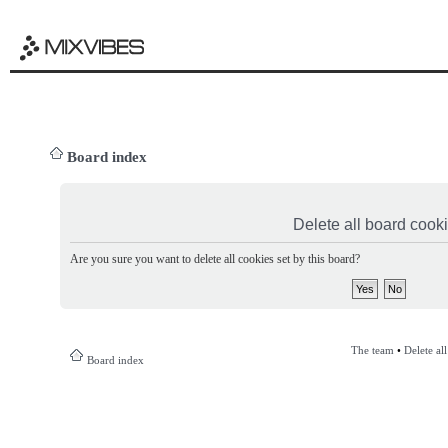
Board index
Delete all board cook
Are you sure you want to delete all cookies set by this board?
The team
•
Delete al
Board index