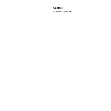
Contact
© 2014 Mixvibes