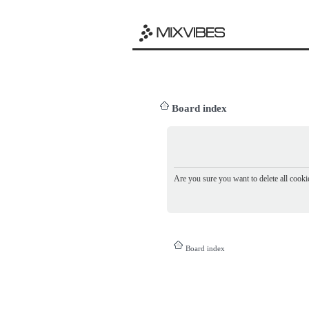
Board index
Are you sure you want to delete all cookie
Board index