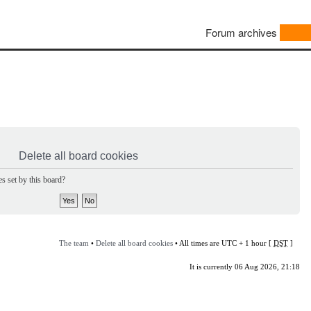
Forum archives
Delete all board cookies
s set by this board?
The team
•
Delete all board cookies
• All times are UTC + 1 hour [
DST
]
It is currently 06 Aug 2026, 21:18