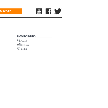
DISCORD
BOARD INDEX
Search
Register
Login