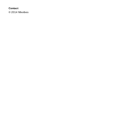
Contact
© 2014 Mixvibes