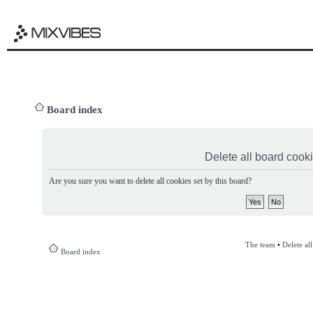
Board index
Delete all board cook
Are you sure you want to delete all cookies set by this board?
The team
•
Delete al
Board index