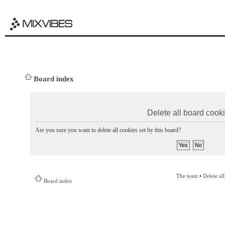
Board index
Delete all board cook
Are you sure you want to delete all cookies set by this board?
The team
•
Delete al
Board index