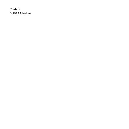
Contact
© 2014 Mixvibes