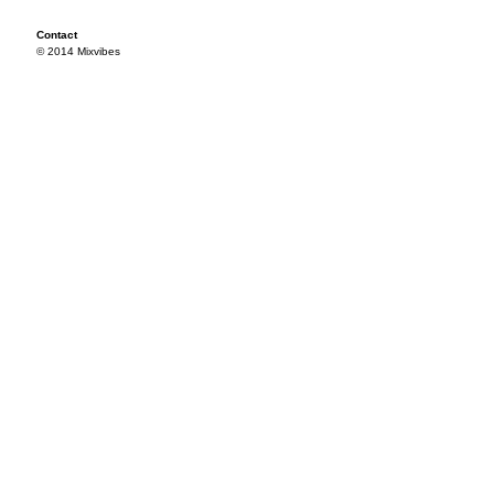
Contact
© 2014 Mixvibes