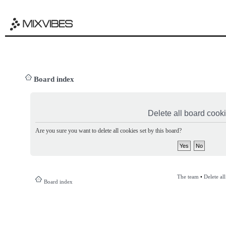
Board index
Delete all board cook
Are you sure you want to delete all cookies set by this board?
The team
•
Delete al
Board index