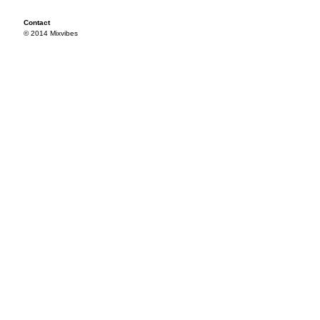
Contact
© 2014 Mixvibes