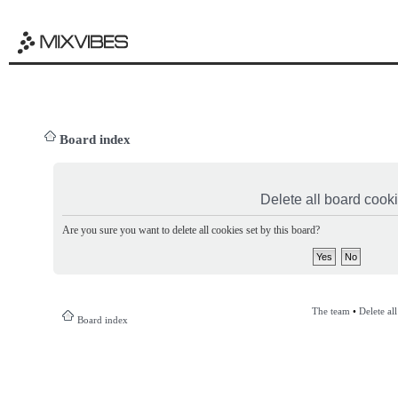
Board index
Delete all board cook
Are you sure you want to delete all cookies set by this board?
The team
•
Delete al
Board index