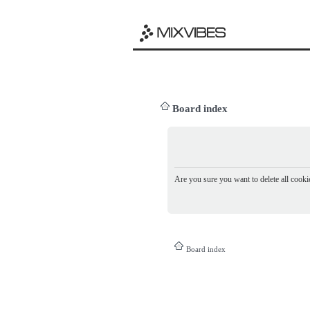
Board index
Are you sure you want to delete all cookie
Board index