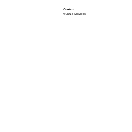
Contact
© 2014 Mixvibes