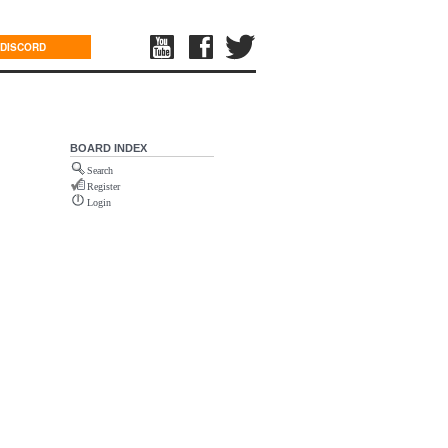
DISCORD
BOARD INDEX
Search
Register
Login