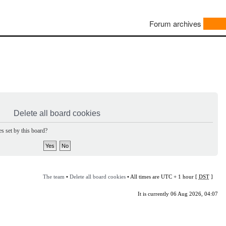
Forum archives
Delete all board cookies
s set by this board?
The team
•
Delete all board cookies
• All times are UTC + 1 hour [
DST
]
It is currently 06 Aug 2026, 04:07