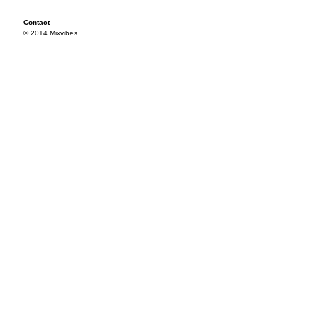
Contact
© 2014 Mixvibes