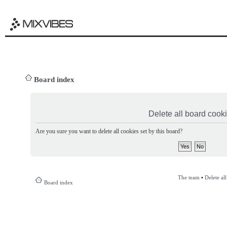
Board index
Delete all board cook
Are you sure you want to delete all cookies set by this board?
The team
•
Delete al
Board index