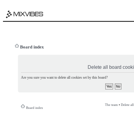
Board index
Delete all board cook
Are you sure you want to delete all cookies set by this board?
The team
•
Delete al
Board index