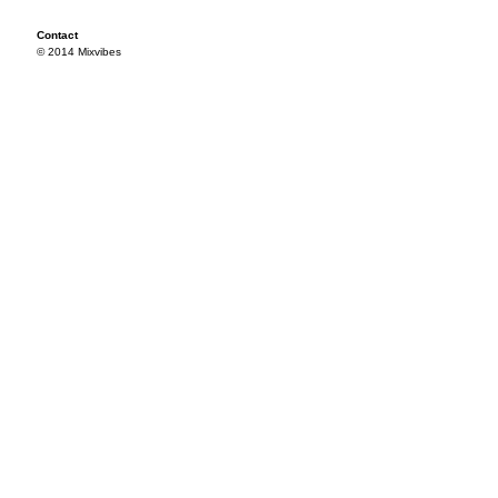
Contact
© 2014 Mixvibes