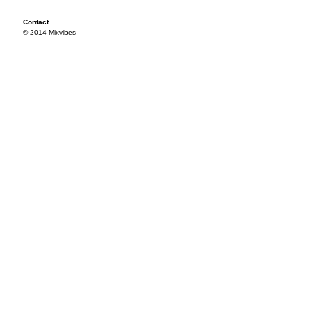
Contact
© 2014 Mixvibes