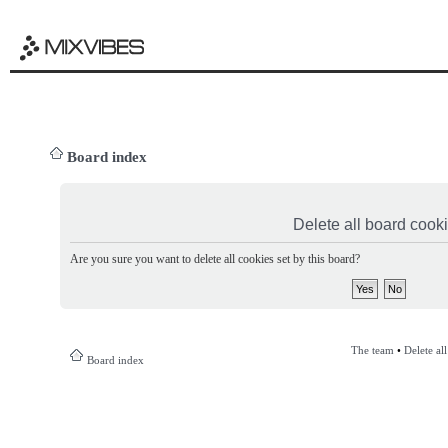
Board index
Delete all board cook
Are you sure you want to delete all cookies set by this board?
The team
•
Delete al
Board index