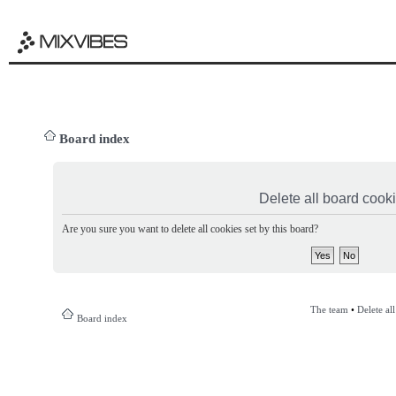
Board index
Delete all board cook
Are you sure you want to delete all cookies set by this board?
The team
•
Delete al
Board index