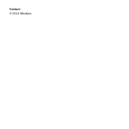
Contact
© 2014 Mixvibes