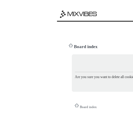
Board index
Are you sure you want to delete all cookie
Board index