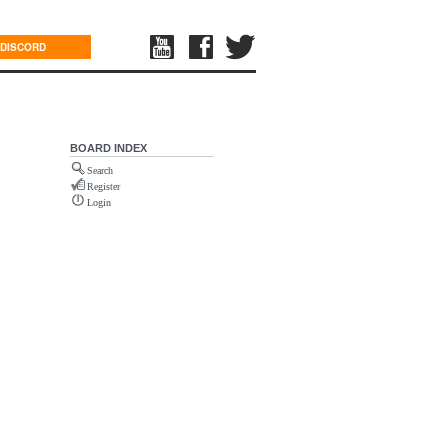
DISCORD
BOARD INDEX
Search
Register
Login