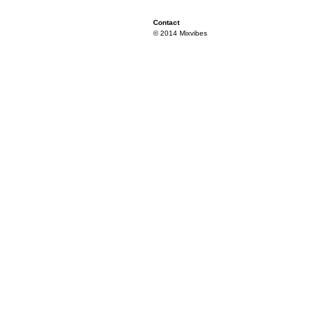
Contact
© 2014 Mixvibes