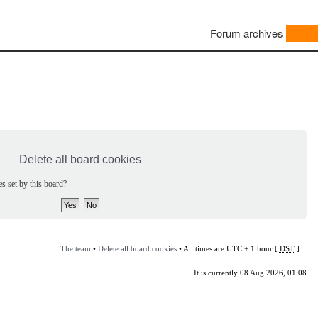
Forum archives
Delete all board cookies
s set by this board?
The team
•
Delete all board cookies
• All times are UTC + 1 hour [
DST
]
It is currently 08 Aug 2026, 01:08