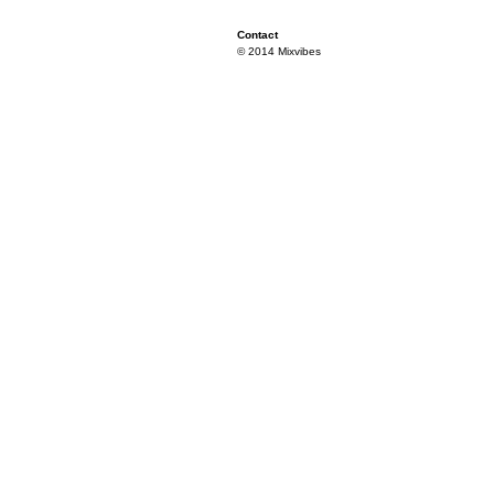
Contact
© 2014 Mixvibes