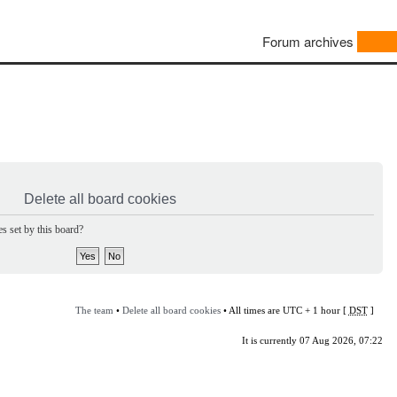
Forum archives
Delete all board cookies
s set by this board?
The team
•
Delete all board cookies
• All times are UTC + 1 hour [
DST
]
It is currently 07 Aug 2026, 07:22