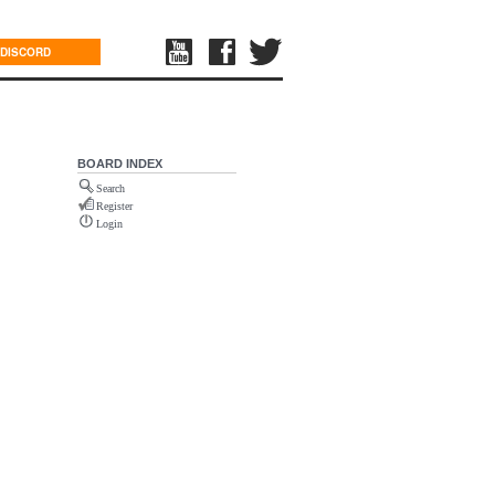
DISCORD
BOARD INDEX
Search
Register
Login