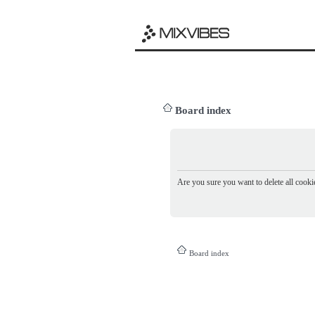
Board index
Are you sure you want to delete all cookie
Board index