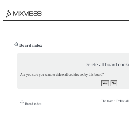
Board index
Delete all board cook
Are you sure you want to delete all cookies set by this board?
The team
•
Delete al
Board index