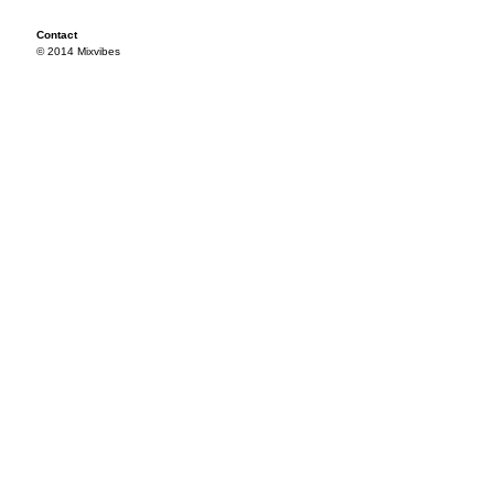
Contact
© 2014 Mixvibes