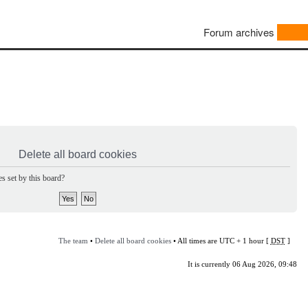
Forum archives
Delete all board cookies
s set by this board?
The team
•
Delete all board cookies
• All times are UTC + 1 hour [
DST
]
It is currently 06 Aug 2026, 09:48