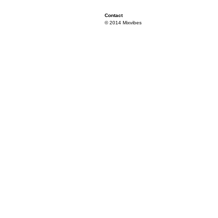
Contact
© 2014 Mixvibes