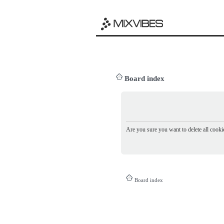
Board index
Are you sure you want to delete all cookie
Board index