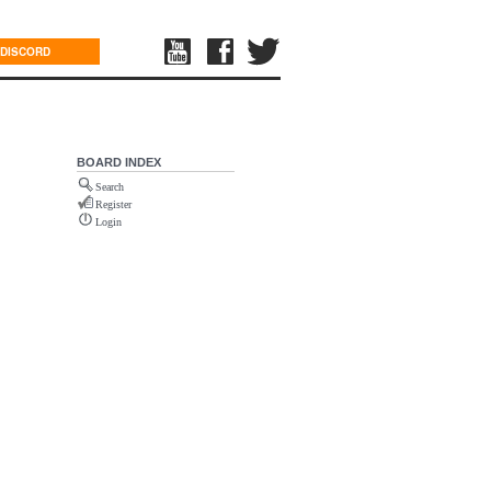
DISCORD
BOARD INDEX
Search
Register
Login